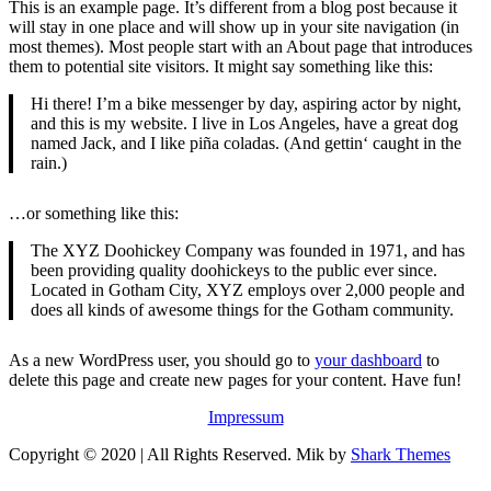
This is an example page. It’s different from a blog post because it
will stay in one place and will show up in your site navigation (in
most themes). Most people start with an About page that introduces
them to potential site visitors. It might say something like this:
Hi there! I’m a bike messenger by day, aspiring actor by night,
and this is my website. I live in Los Angeles, have a great dog
named Jack, and I like piña coladas. (And gettin‘ caught in the
rain.)
…or something like this:
The XYZ Doohickey Company was founded in 1971, and has
been providing quality doohickeys to the public ever since.
Located in Gotham City, XYZ employs over 2,000 people and
does all kinds of awesome things for the Gotham community.
As a new WordPress user, you should go to
your dashboard
to
delete this page and create new pages for your content. Have fun!
Impressum
Copyright © 2020 | All Rights Reserved. Mik by
Shark Themes