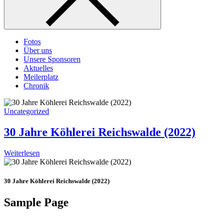
Fotos
Über uns
Unsere Sponsoren
Aktuelles
Meilerplatz
Chronik
Uncategorized
30 Jahre Köhlerei Reichswalde (2022)
Weiterlesen
30 Jahre Köhlerei Reichswalde (2022)
Sample Page